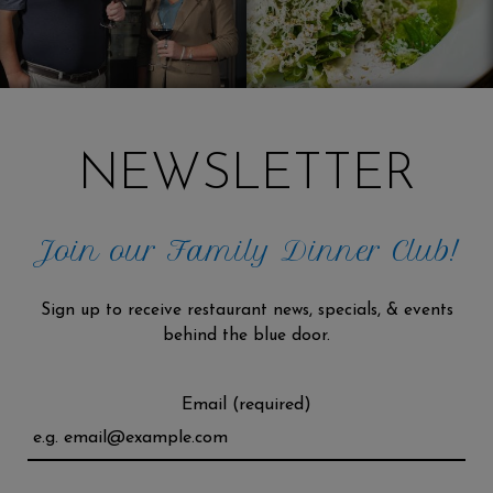
NEWSLETTER
Join our Family Dinner Club!
Sign up to receive restaurant news, specials, & events
behind the blue door.
Email (required)