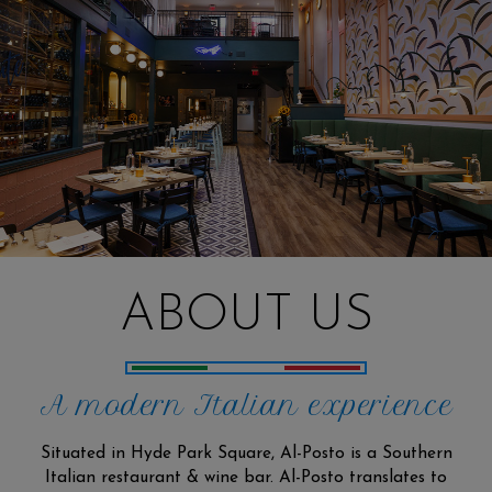
ABOUT US
A modern Italian experience
Situated in Hyde Park Square, Al-Posto is a Southern
Italian restaurant & wine bar. Al-Posto translates to