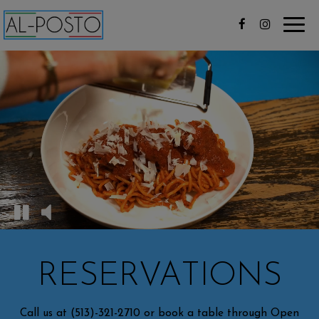
Toggl
navig
RESERVATIONS
Call us at
(513)-321-2710
or book a table through Open