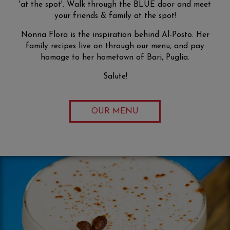
'at the spot'. Walk through the BLUE door and meet
your friends & family at the spot!
Nonna Flora is the inspiration behind Al-Posto. Her
family recipes live on through our menu, and pay
homage to her hometown of Bari, Puglia.
Salute!
OUR MENU