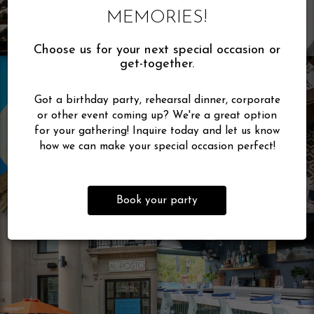
MEMORIES!
Choose us for your next special occasion or
get-together.
Got a birthday party, rehearsal dinner, corporate
or other event coming up? We're a great option
for your gathering! Inquire today and let us know
how we can make your special occasion perfect!
Book your party