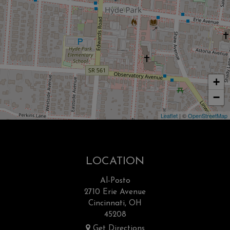
+
−
Leaflet
| ©
OpenStreetMap
LOCATION
Al-Posto
2710 Erie Avenue
Cincinnati, OH
45208
Get Directions