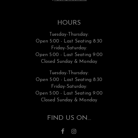
HOURS
Tuesday-Thursday:
Open 5:00 - Last Seating 8:30
Friday-Saturday:
Open 5:00 - Last Seating 9:00
Closed Sunday & Monday
Tuesday-Thursday:
Open 5:00 - Last Seating 8:30
Friday-Saturday:
Open 5:00 - Last Seating 9:00
Closed Sunday & Monday
FIND US ON...