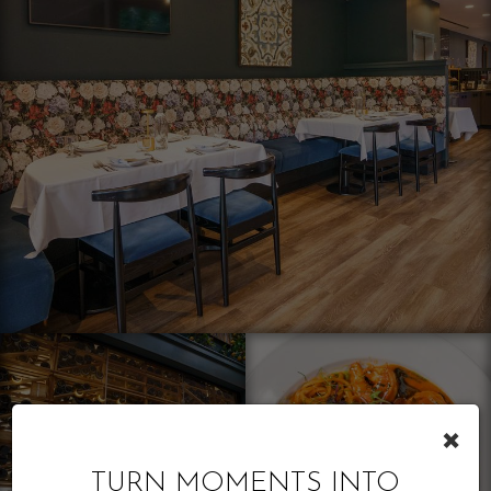
×
TURN MOMENTS INTO