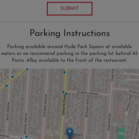
SUBMIT
Parking Instructions
Parking available around Hyde Park Square at available
meters or we recommend parking in the parking lot behind Al-
Posto. Alley available to the front of the restaurant.