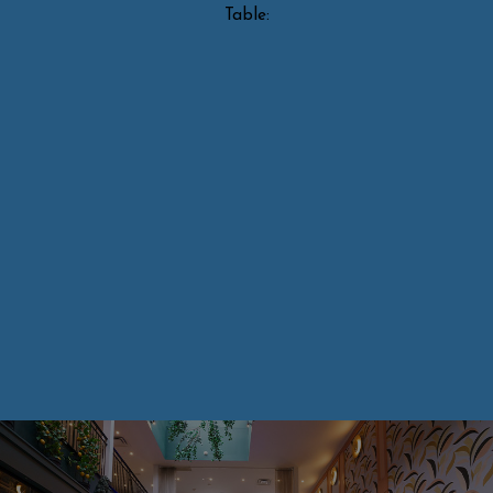
Table: